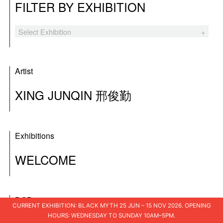
FILTER BY EXHIBITION
Select Exhibition
Black Myth
The Hooligans
Artist
Tender Comrade
XING JUNQIN 邢俊勤
XSWL
Laozi’s Furnace
Exhibitions
A Blueprint for Ruins
WELCOME
I Am The People
Shuo Shu 说书
DOB
I Loved You
CURRENT EXHIBITION: BLACK MYTH 25 JUN – 15 NOV 2026. OPENING
HOURS: WEDNESDAY TO SUNDAY 10AM–5PM.