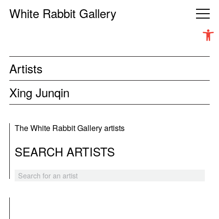
White Rabbit Gallery
Open 
Artists
Xing Junqin
The White Rabbit Gallery artists
SEARCH ARTISTS