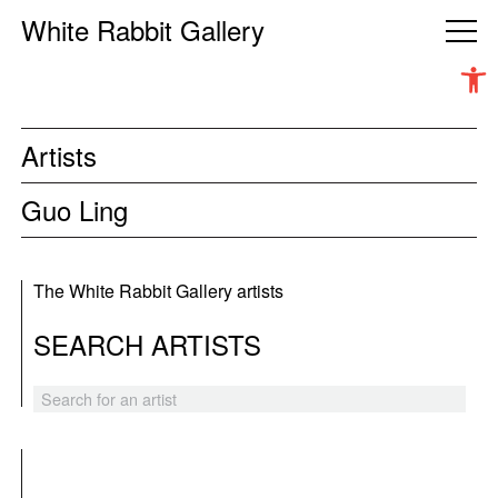
White Rabbit Gallery
Open 
Artists
Guo Ling
The White Rabbit Gallery artists
SEARCH ARTISTS