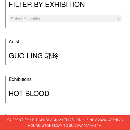
FILTER BY EXHIBITION
Select Exhibition
Black Myth
The Hooligans
Artist
Tender Comrade
GUO LING 郭玲
XSWL
Laozi’s Furnace
Exhibitions
A Blueprint for Ruins
HOT BLOOD
I Am The People
Shuo Shu 说书
DOB
I Loved You
CURRENT EXHIBITION: BLACK MYTH 25 JUN – 15 NOV 2026. OPENING
HOURS: WEDNESDAY TO SUNDAY 10AM–5PM.