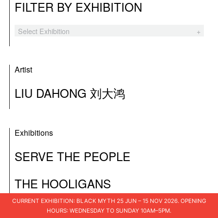
FILTER BY EXHIBITION
Select Exhibition
Black Myth
The Hooligans
Artist
Tender Comrade
LIU DAHONG 刘大鸿
XSWL
Laozi’s Furnace
Exhibitions
A Blueprint for Ruins
SERVE THE PEOPLE
I Am The People
THE HOOLIGANS
Shuo Shu 说书
I Loved You
CURRENT EXHIBITION: BLACK MYTH 25 JUN – 15 NOV 2026. OPENING
HOURS: WEDNESDAY TO SUNDAY 10AM–5PM.