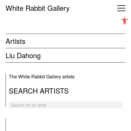
White Rabbit Gallery
Open 
Artists
Liu Dahong
The White Rabbit Gallery artists
SEARCH ARTISTS