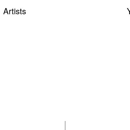
Artists