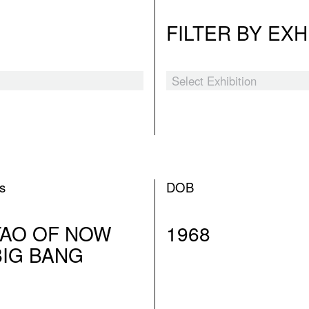
FILTER BY EXH
Select Exhibition
Black Myth
The Hooligans
Tender Comrade
ns
DOB
XSWL
TAO OF NOW
1968
Laozi’s Furnace
BIG BANG
A Blueprint for Ruins
I Am The People