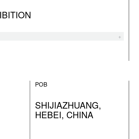
IBITION
POB
SHIJIAZHUANG,
HEBEI, CHINA