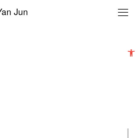
Yan Jun
Open 