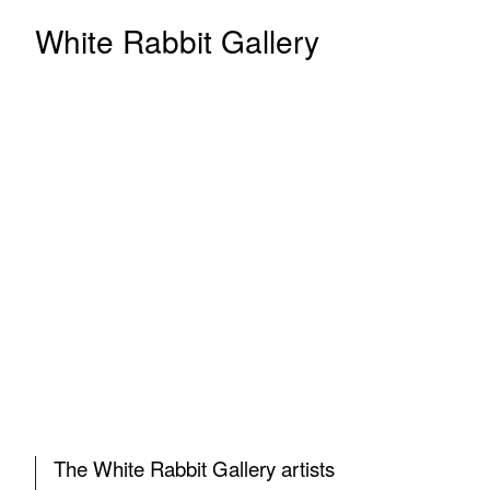
White Rabbit Gallery
The White Rabbit Gallery artists