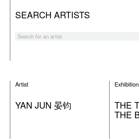
SEARCH ARTISTS
Artist
Exhibitio
YAN JUN 晏钧
THE 
THE 