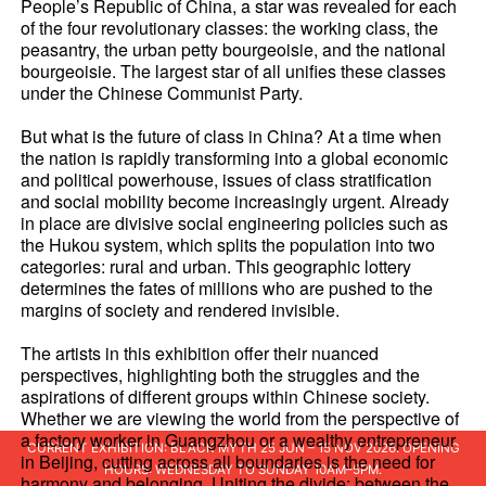
People’s Republic of China, a star was revealed for each
of the four revolutionary classes: the working class, the
peasantry, the urban petty bourgeoisie, and the national
bourgeoisie. The largest star of all unifies these classes
under the Chinese Communist Party.
But what is the future of class in China? At a time when
the nation is rapidly transforming into a global economic
and political powerhouse, issues of class stratification
and social mobility become increasingly urgent. Already
in place are divisive social engineering policies such as
the Hukou system, which splits the population into two
categories: rural and urban. This geographic lottery
determines the fates of millions who are pushed to the
margins of society and rendered invisible.
The artists in this exhibition offer their nuanced
perspectives, highlighting both the struggles and the
aspirations of different groups within Chinese society.
Whether we are viewing the world from the perspective of
a factory worker in Guangzhou or a wealthy entrepreneur
CURRENT EXHIBITION: BLACK MYTH 25 JUN – 15 NOV 2026. OPENING
in Beijing, cutting across all boundaries is the need for
HOURS: WEDNESDAY TO SUNDAY 10AM–5PM.
harmony and belonging. Uniting the divide; between the