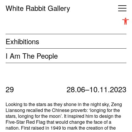
White Rabbit Gallery
Open 
Exhibitions
I Am The People
29
28.06–10.11.2023
Looking to the stars as they shone in the night sky, Zeng
Liansong recalled the Chinese proverb: ‘longing for the
stars, longing for the moon’. It inspired him to design the
Five-Star Red Flag that would change the face of a
nation. First raised in 1949 to mark the creation of the