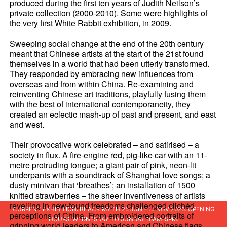
produced during the first ten years of Judith Neilson’s
private collection (2000-2010). Some were highlights of
the very first White Rabbit exhibition, in 2009.
Sweeping social change at the end of the 20th century
meant that Chinese artists at the start of the 21st found
themselves in a world that had been utterly transformed.
They responded by embracing new influences from
overseas and from within China. Re-examining and
reinventing Chinese art traditions, playfully fusing them
with the best of international contemporaneity, they
created an eclectic mash-up of past and present, and east
and west.
Their provocative work celebrated – and satirised – a
society in flux. A fire-engine red, pig-like car with an 11-
metre protruding tongue; a giant pair of pink, neon-lit
underpants with a soundtrack of Shanghai love songs; a
dusty minivan that ‘breathes’; an installation of 1500
knitted strawberries – the sheer inventiveness of artists
revelling in new-found freedoms challenged clichéd
CURRENT EXHIBITION: BLACK MYTH 25 JUN – 15 NOV 2026. OPENING
perceptions of China. From embroidered portraits of
HOURS: WEDNESDAY TO SUNDAY 10AM–5PM.
grinning world leaders to American and Chinese flags