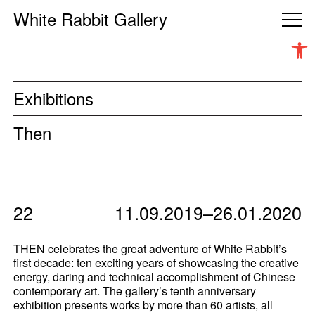
White Rabbit Gallery
Open 
Exhibitions
Then
22
11.09.2019–26.01.2020
THEN
celebrates the great adventure of White Rabbit’s
first decade: ten exciting years of showcasing the creative
energy, daring and technical accomplishment of Chinese
contemporary art. The gallery’s tenth anniversary
exhibition presents works by more than 60 artists, all